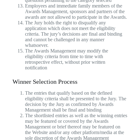
questions pertaining to the category selected
Employees and immediate family members of the
Awards Management, sponsors and partners of the
awards are not allowed to participate in the Awards.
The Jury holds the right to disqualify any
application which does not meet the eligibility
criteria. The jury’s decisions are final and binding
and cannot be challenged in any manner
whatsoever.
The Awards Management may modify the
eligibility criteria from time to time with
retrospective effect, without prior written
notification
Winner Selection Process
The entries that qualify based on the defined
eligibility criteria shall be presented to the Jury. The
decision by the Jury as confirmed by Awards
Management shall be final and binding
The shortlisted entries as well as the winning entries
may be featured or covered by the Awards
Management or brief thereof may be featured on
the Website and/or any other platform/media at the
sole discretion of the Awards Management