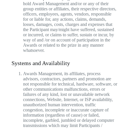
hold Award Management and/or or any of their
group entities or affiliates, their respective directors,
officers, employees, agents, vendors, responsible
for or liable for, any actions, claims, demands,
losses, damages, costs, charges and expenses that
the Participant may/might have suffered, sustained
or incurred, or claims to suffer, sustain or incur, by
way of and /or on account of participation in the
Awards or related to the prize in any manner
whatsoever.
Systems and Availability
Awards Management, its affiliates, process
advisors, contractors, partners and promotion are
not responsible for technical, hardware, software, or
other communications malfunctions, errors or
failures of any kind, lost or unavailable network
connections, Website, Internet, or ISP availability,
unauthorized human intervention, traffic
congestion, incomplete or inaccurate capture of
information (regardless of cause) or failed,
incomplete, garbled, jumbled or delayed computer
transmissions which may limit Participants /