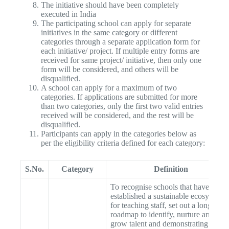
The initiative should have been completely
executed in India
The participating school can apply for separate
initiatives in the same category or different
categories through a separate application form for
each initiative/ project. If multiple entry forms are
received for same project/ initiative, then only one
form will be considered, and others will be
disqualified.
A school can apply for a maximum of two
categories. If applications are submitted for more
than two categories, only the first two valid entries
received will be considered, and the rest will be
disqualified.
Participants can apply in the categories below as
per the eligibility criteria defined for each category:
S.No.
Category
Definition
To recognise schools that have
established a sustainable ecosystem
for teaching staff, set out a long-term
roadmap to identify, nurture and
grow talent and demonstrating