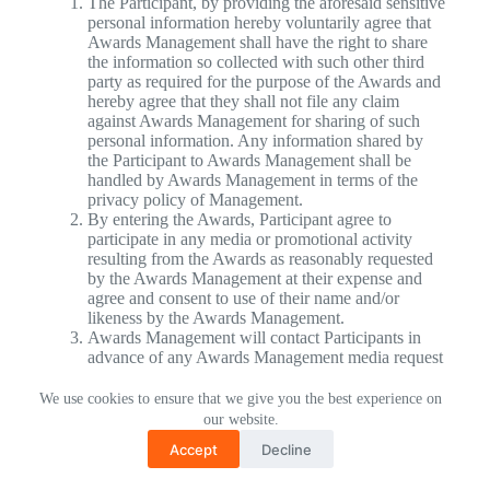
The Participant, by providing the aforesaid sensitive
personal information hereby voluntarily agree that
Awards Management shall have the right to share
the information so collected with such other third
party as required for the purpose of the Awards and
hereby agree that they shall not file any claim
against Awards Management for sharing of such
personal information. Any information shared by
the Participant to Awards Management shall be
handled by Awards Management in terms of the
privacy policy of Management.
By entering the Awards, Participant agree to
participate in any media or promotional activity
resulting from the Awards as reasonably requested
by the Awards Management at their expense and
agree and consent to use of their name and/or
likeness by the Awards Management.
Awards Management will contact Participants in
advance of any Awards Management media request
for interviews. The entries may also be used for
promotional, marketing, press and media purposes
We use cookies to ensure that we give you the best experience on
and Participants agrees to waive any rights and not
our website.
assert any intellectual property rights that they have
Accept
Decline
or may have in the entries submitted for the
Awards. The Awards Management reserves the