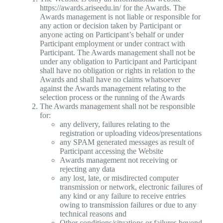
https://awards.ariseedu.in/ for the Awards. The
Awards management is not liable or responsible for
any action or decision taken by Participant or
anyone acting on Participant’s behalf or under
Participant employment or under contract with
Participant. The Awards management shall not be
under any obligation to Participant and Participant
shall have no obligation or rights in relation to the
Awards and shall have no claims whatsoever
against the Awards management relating to the
selection process or the running of the Awards
The Awards management shall not be responsible
for:
any delivery, failures relating to the
registration or uploading videos/presentations
any SPAM generated messages as result of
Participant accessing the Website
Awards management not receiving or
rejecting any data
any lost, late, or misdirected computer
transmission or network, electronic failures of
any kind or any failure to receive entries
owing to transmission failures or due to any
technical reasons and
Other conditions/situations or failures beyond