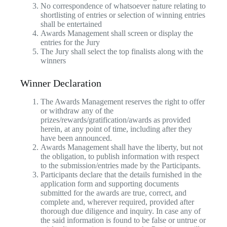
No correspondence of whatsoever nature relating to
shortlisting of entries or selection of winning entries
shall be entertained
Awards Management shall screen or display the
entries for the Jury
The Jury shall select the top finalists along with the
winners
Winner Declaration
The Awards Management reserves the right to offer
or withdraw any of the
prizes/rewards/gratification/awards as provided
herein, at any point of time, including after they
have been announced.
Awards Management shall have the liberty, but not
the obligation, to publish information with respect
to the submission/entries made by the Participants.
Participants declare that the details furnished in the
application form and supporting documents
submitted for the awards are true, correct, and
complete and, wherever required, provided after
thorough due diligence and inquiry. In case any of
the said information is found to be false or untrue or