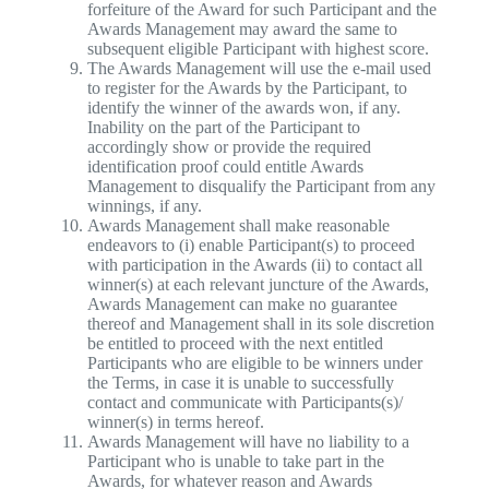
forfeiture of the Award for such Participant and the
Awards Management may award the same to
subsequent eligible Participant with highest score.
The Awards Management will use the e-mail used
to register for the Awards by the Participant, to
identify the winner of the awards won, if any.
Inability on the part of the Participant to
accordingly show or provide the required
identification proof could entitle Awards
Management to disqualify the Participant from any
winnings, if any.
Awards Management shall make reasonable
endeavors to (i) enable Participant(s) to proceed
with participation in the Awards (ii) to contact all
winner(s) at each relevant juncture of the Awards,
Awards Management can make no guarantee
thereof and Management shall in its sole discretion
be entitled to proceed with the next entitled
Participants who are eligible to be winners under
the Terms, in case it is unable to successfully
contact and communicate with Participants(s)/
winner(s) in terms hereof.
Awards Management will have no liability to a
Participant who is unable to take part in the
Awards, for whatever reason and Awards