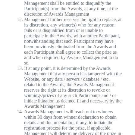
Management shall be entitled to disqualify the
Participant(s) from the Awards, at any time, at the
discretion of Awards Management
Management further reserves the right to replace, at
its discretion, any winner(s) who for any reason
fails or is disqualified from or is unable to
participate in the Awards, with another Participant,
notwithstanding that such Participant may have
been previously eliminated from the Awards and
each Participant shall agree to collect the prize as
and when required by Awards Management to do
so
If at any point, it is determined by the Awards
Management that any person has tampered with the
Website, or any data / servers / database / etc.
related to the Awards, the Awards Management
reserves the right at its discretion to revoke or
winnings/prizes of any such Participants and / or
initiate litigation as deemed fit and necessary by the
Awards Management
Awards Management will reach out to winners
within 30 days from winner declaration to obtain
details and documentation, if any, to initiate the
registration process for the prize, if applicable.
Management will determine delivery of the prize in