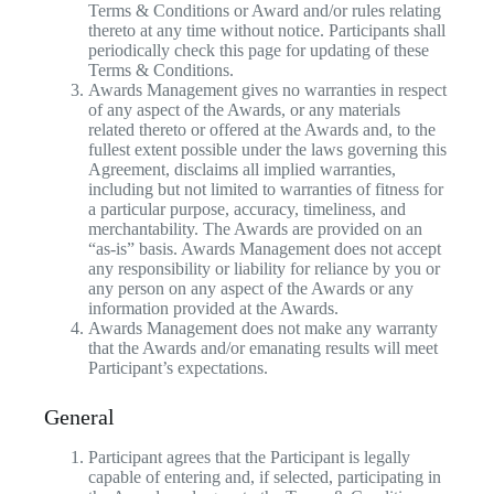
Terms & Conditions or Award and/or rules relating
thereto at any time without notice. Participants shall
periodically check this page for updating of these
Terms & Conditions.
Awards Management gives no warranties in respect
of any aspect of the Awards, or any materials
related thereto or offered at the Awards and, to the
fullest extent possible under the laws governing this
Agreement, disclaims all implied warranties,
including but not limited to warranties of fitness for
a particular purpose, accuracy, timeliness, and
merchantability. The Awards are provided on an
“as-is” basis. Awards Management does not accept
any responsibility or liability for reliance by you or
any person on any aspect of the Awards or any
information provided at the Awards.
Awards Management does not make any warranty
that the Awards and/or emanating results will meet
Participant’s expectations.
General
Participant agrees that the Participant is legally
capable of entering and, if selected, participating in