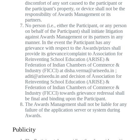
discomfort of any sort caused to the participant or
the participant’s property, or device shall not be the
responsibility of Awards Management or its
partners.
No person (i.e., either the Participant, or any person
on behalf of the Participant) shall initiate litigation
against Awards Management or its partners in any
manner. In the event the Participant has any
grievance with respect to the Awards/prizes shall
provide its grievance/complaint to Association for
Reinventing School Education (ARISE) &
Federation of Indian Chambers of Commerce &
Industry (FICCI) at disha.verma@ariseedu.in ;
aditi@ariseedu.in and decision of Association for
Reinventing School Education (ARISE) &
Federation of Indian Chambers of Commerce &
Industry (FICCI) towards grievance redressal shall
be final and binding upon the Participant.
The Awards Management shall not be liable for any
failure of the application server or system during
Awards.
Publicity