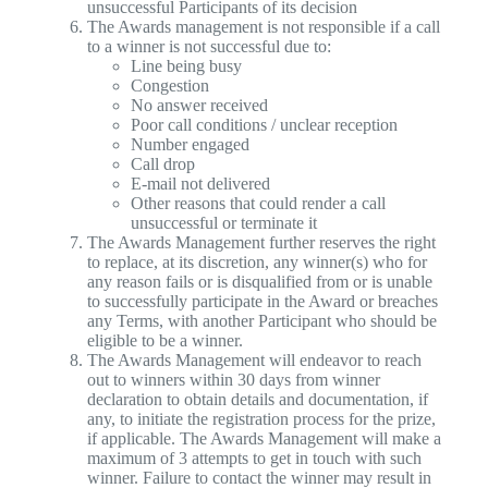
unsuccessful Participants of its decision
The Awards management is not responsible if a call
to a winner is not successful due to:
Line being busy
Congestion
No answer received
Poor call conditions / unclear reception
Number engaged
Call drop
E-mail not delivered
Other reasons that could render a call
unsuccessful or terminate it
The Awards Management further reserves the right
to replace, at its discretion, any winner(s) who for
any reason fails or is disqualified from or is unable
to successfully participate in the Award or breaches
any Terms, with another Participant who should be
eligible to be a winner.
The Awards Management will endeavor to reach
out to winners within 30 days from winner
declaration to obtain details and documentation, if
any, to initiate the registration process for the prize,
if applicable. The Awards Management will make a
maximum of 3 attempts to get in touch with such
winner. Failure to contact the winner may result in