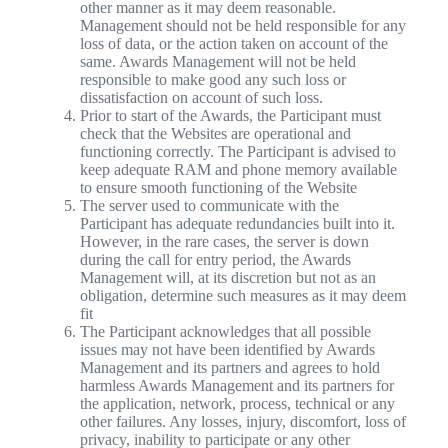
other manner as it may deem reasonable.
Management should not be held responsible for any
loss of data, or the action taken on account of the
same. Awards Management will not be held
responsible to make good any such loss or
dissatisfaction on account of such loss.
Prior to start of the Awards, the Participant must
check that the Websites are operational and
functioning correctly. The Participant is advised to
keep adequate RAM and phone memory available
to ensure smooth functioning of the Website
The server used to communicate with the
Participant has adequate redundancies built into it.
However, in the rare cases, the server is down
during the call for entry period, the Awards
Management will, at its discretion but not as an
obligation, determine such measures as it may deem
fit
The Participant acknowledges that all possible
issues may not have been identified by Awards
Management and its partners and agrees to hold
harmless Awards Management and its partners for
the application, network, process, technical or any
other failures. Any losses, injury, discomfort, loss of
privacy, inability to participate or any other