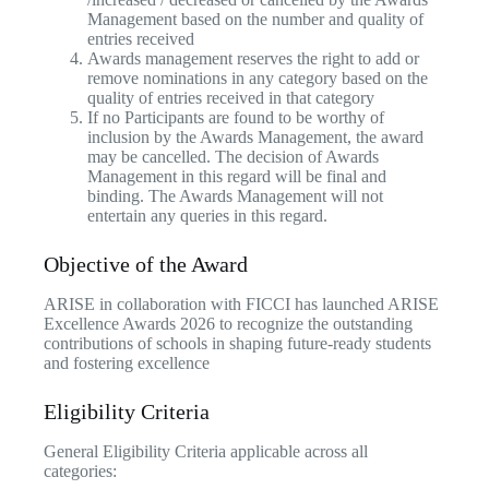
Management based on the number and quality of
entries received
Awards management reserves the right to add or
remove nominations in any category based on the
quality of entries received in that category
If no Participants are found to be worthy of
inclusion by the Awards Management, the award
may be cancelled. The decision of Awards
Management in this regard will be final and
binding. The Awards Management will not
entertain any queries in this regard.
Objective of the Award
ARISE in collaboration with FICCI has launched ARISE
Excellence Awards 2026 to recognize the outstanding
contributions of schools in shaping future-ready students
and fostering excellence
Eligibility Criteria
General Eligibility Criteria applicable across all
categories: