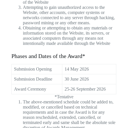
of the Website
Attempting to gain unauthorized access to the
Website, other accounts, computer systems or
networks connected to any server through hacking,
password mining or any other means.
Obtaining or attempting to obtain any materials or
information stored on the Website, its servers, or
associated computers through any means not
intentionally made available through the Website
Phases and Dates of the Award*
Submission Opening
14 May 2026
Submission Deadline
30 June 2026
Award Ceremony
25-26 September 2026
*Tentative
The above-mentioned schedule could be added to,
modified, or cancelled based on technical
requirements and in case the Award is for any
reason rescheduled, extended, cancelled, or
terminated early and same shall be the absolute sole
discretion of Awards Management