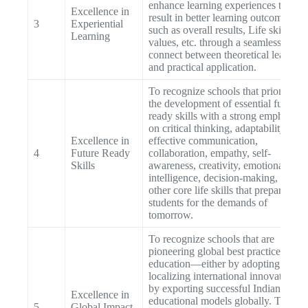
enhance learning experiences that
Excellence in
result in better learning outcomes
3
Experiential
such as overall results, Life skills, or
Learning
values, etc. through a seamless
connect between theoretical learning
and practical application.
To recognize schools that prioritize
the development of essential future-
ready skills with a strong emphasis
on critical thinking, adaptability,
Excellence in
effective communication,
4
Future Ready
collaboration, empathy, self-
Skills
awareness, creativity, emotional
intelligence, decision-making, and
other core life skills that prepare
students for the demands of
tomorrow.
To recognize schools that are
pioneering global best practices in
education—either by adopting and
localizing international innovations o
by exporting successful Indian
Excellence in
educational models globally. This
5
Global Impact