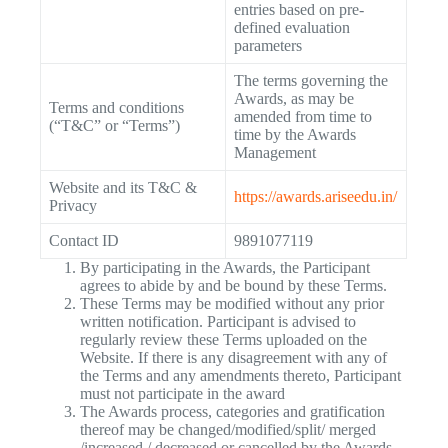
entries based on pre-
defined evaluation
parameters
The terms governing the
Awards, as may be
Terms and conditions
amended from time to
(“T&C” or “Terms”)
time by the Awards
Management
Website and its T&C &
https://awards.ariseedu.in/
Privacy
Contact ID
9891077119
By participating in the Awards, the Participant
agrees to abide by and be bound by these Terms.
These Terms may be modified without any prior
written notification. Participant is advised to
regularly review these Terms uploaded on the
Website. If there is any disagreement with any of
the Terms and any amendments thereto, Participant
must not participate in the award
The Awards process, categories and gratification
thereof may be changed/modified/split/ merged
/increased / decreased or cancelled by the Awards