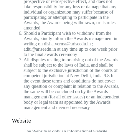
prospective or retrospective effect, and does not
take responsibility for any loss or damage that any
individual or organization may suffer because of
participating or attempting to participate in the
Awards, the Awards being withdrawn, or its rules
amended
Should a Participant wish to withdraw from the
Awards, kindly inform the Awards management in
writing on disha.verma@ariseedu.in ;
aditi@ariseedu.in at any time up to one week prior
to the final awards ceremony
All disputes relating to or arising out of the Awards
shall be subject to the laws of India, and shall be
subject to the exclusive jurisdiction of the courts of
competent jurisdiction at New Delhi, India 9.8 In
the event these terms and conditions do not cover
any question or complaint in relation to the Awards,
the same will be concluded on by the Awards
management (for all other issues) or an independent
body or legal team as appointed by the Awards
management and deemed necessary
Website
The Website is only an informational website