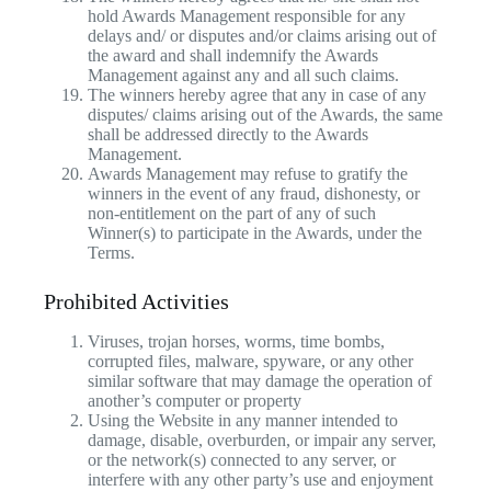
hold Awards Management responsible for any
delays and/ or disputes and/or claims arising out of
the award and shall indemnify the Awards
Management against any and all such claims.
The winners hereby agree that any in case of any
disputes/ claims arising out of the Awards, the same
shall be addressed directly to the Awards
Management.
Awards Management may refuse to gratify the
winners in the event of any fraud, dishonesty, or
non-entitlement on the part of any of such
Winner(s) to participate in the Awards, under the
Terms.
Prohibited Activities
Viruses, trojan horses, worms, time bombs,
corrupted files, malware, spyware, or any other
similar software that may damage the operation of
another’s computer or property
Using the Website in any manner intended to
damage, disable, overburden, or impair any server,
or the network(s) connected to any server, or
interfere with any other party’s use and enjoyment