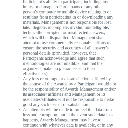
Participant’s ability to participate, including any
injury or damage to Participants or any other
person’s computer or mobile device relating to or
resulting from participating in or downloading any
materials. Management is not responsible for lost,
late, illegible, incomplete, invalid, unintelligible,
technically corrupted, or misdirected answers,
which will be disqualified. Management shall
attempt to use commercially reasonable efforts to
ensure the security and accuracy of all answer’s
personal details (provided, however, that
Participants acknowledge and agree that such
methodologies are not infallible, and that the
organizers make no guarantee as to their
effectiveness).
Any loss or outrage or dissatisfaction suffered by
the course of the Awards by a Participant would not
be the responsibility of Awards Management and/or
its associates/ affiliates and Management or its
associates/affiliates will not be responsible to make
good any such loss or dissatisfaction.
All attempts will be made to protect the data from
loss and corruption, but in the event such data loss
happens, Awards Management may have to
continue with whatever data is available, or in any