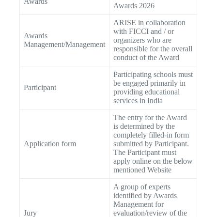
Awards
Awards 2026
ARISE in collaboration
with FICCI and / or
Awards
organizers who are
Management/Management
responsible for the overall
conduct of the Award
Participating schools must
be engaged primarily in
Participant
providing educational
services in India
The entry for the Award
is determined by the
completely filled-in form
Application form
submitted by Participant.
The Participant must
apply online on the below
mentioned Website
A group of experts
identified by Awards
Management for
Jury
evaluation/review of the