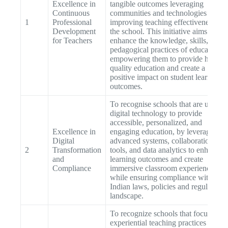
Excellence in
tangible outcomes leveraging
Continuous
communities and technologies for
1
Professional
improving teaching effectiveness at
Development
the school. This initiative aims to
for Teachers
enhance the knowledge, skills, and
pedagogical practices of educators,
empowering them to provide high-
quality education and create a
positive impact on student learning
outcomes.
To recognise schools that are using
digital technology to provide
accessible, personalized, and
Excellence in
engaging education, by leveraging
Digital
advanced systems, collaboration
2
Transformation
tools, and data analytics to enhance
and
learning outcomes and create
Compliance
immersive classroom experiences
while ensuring compliance with
Indian laws, policies and regulatory
landscape.
To recognize schools that focus on
experiential teaching practices to