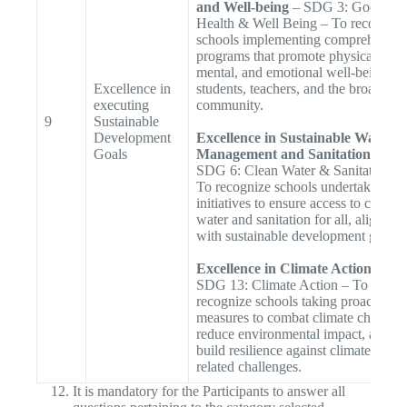
and Well-being
– SDG 3: Good
Health & Well Being – To recognize
schools implementing comprehensiv
programs that promote physical,
mental, and emotional well-being fo
Excellence in
students, teachers, and the broader
executing
community.
9
Sustainable
Development
Excellence in Sustainable Water
Goals
Management and Sanitation
–
SDG 6: Clean Water & Sanitation –
To recognize schools undertaking
initiatives to ensure access to clean
water and sanitation for all, aligned
with sustainable development goals.
Excellence in Climate Action
–
SDG 13: Climate Action – To
recognize schools taking proactive
measures to combat climate change,
reduce environmental impact, and
build resilience against climate-
related challenges.
It is mandatory for the Participants to answer all