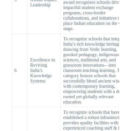
award recognizes schools driving
Leadership
impactful student exchange
programs, cross-border
collaborations, and initiatives that
place Indian education on the world
stage.
To recognize schools that integrate
India’s rich knowledge heritage—
drawing from Vedic learning,
gurukul pedagogy, indigenous
Excellence in
sciences, traditional arts, and
Reviving
grassroots innovations—into
6
India’s
classroom teaching-learning. This
Knowledge
category honors schools that
Systems
successfully blend ancient wisdom
with contemporary learning,
empowering students with a deep-
rooted yet globally relevant
education.
To recognize schools that have
established a robust infrastructure tha
provides quality facilities with an
experienced coaching staff & has