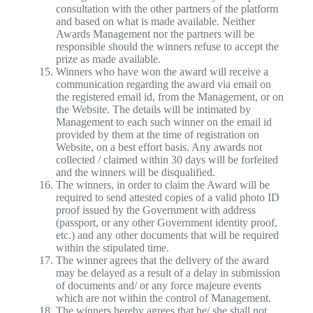
consultation with the other partners of the platform
and based on what is made available. Neither
Awards Management nor the partners will be
responsible should the winners refuse to accept the
prize as made available.
Winners who have won the award will receive a
communication regarding the award via email on
the registered email id, from the Management, or on
the Website. The details will be intimated by
Management to each such winner on the email id
provided by them at the time of registration on
Website, on a best effort basis. Any awards not
collected / claimed within 30 days will be forfeited
and the winners will be disqualified.
The winners, in order to claim the Award will be
required to send attested copies of a valid photo ID
proof issued by the Government with address
(passport, or any other Government identity proof,
etc.) and any other documents that will be required
within the stipulated time.
The winner agrees that the delivery of the award
may be delayed as a result of a delay in submission
of documents and/ or any force majeure events
which are not within the control of Management.
The winners hereby agrees that he/ she shall not