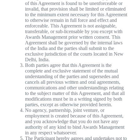
of this Agreement is found to be unenforceable or
invalid, that provision shall be limited or eliminated
to the minimum extent necessary for this Agreement
to otherwise remain in full force and effect and
enforceable. This Agreement is not assignable,
transferable, or sub-licensable by you except with
Awards Management prior written consent. This
Agreement shall be governed by the internal laws
of the India and the parties shall submit to the
exclusive jurisdiction of the courts located in New
Delhi, India.
Both parties agree that this Agreement is the
complete and exclusive statement of the mutual
understanding of the parties and supersedes and
cancels all previous written and oral agreements,
communications and other understandings relating
to the subject matter of this Agreement, and that all
modifications must be in a writing signed by both
parties, except as otherwise provided herein.
No agency, partnership, joint venture, or
employment is created because of this Agreement,
and you acknowledge that you do not have any
authority of any kind to bind Awards Management
in any respect whatsoever.
The Participant hereby agrees and undertakes not to