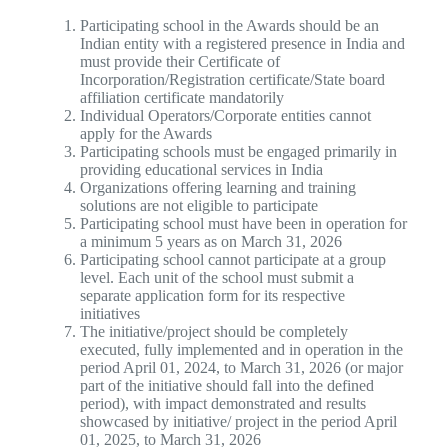
Participating school in the Awards should be an
Indian entity with a registered presence in India and
must provide their Certificate of
Incorporation/Registration certificate/State board
affiliation certificate mandatorily
Individual Operators/Corporate entities cannot
apply for the Awards
Participating schools must be engaged primarily in
providing educational services in India
Organizations offering learning and training
solutions are not eligible to participate
Participating school must have been in operation for
a minimum 5 years as on March 31, 2026
Participating school cannot participate at a group
level. Each unit of the school must submit a
separate application form for its respective
initiatives
The initiative/project should be completely
executed, fully implemented and in operation in the
period April 01, 2024, to March 31, 2026 (or major
part of the initiative should fall into the defined
period), with impact demonstrated and results
showcased by initiative/ project in the period April
01, 2025, to March 31, 2026