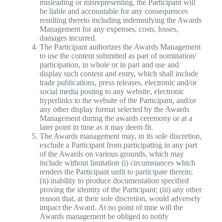
misleading or misrepresenting, the Participant will
be liable and accountable for any consequences
resulting thereto including indemnifying the Awards
Management for any expenses, costs, losses,
damages incurred.
The Participant authorizes the Awards Management
to use the content submitted as part of nomination/
participation, in whole or in part and use and
display such content and entry, which shall include
trade publications, press releases, electronic and/or
social media posting to any website, electronic
hyperlinks to the website of the Participant, and/or
any other display format selected by the Awards
Management during the awards ceremony or at a
later point in time as it may deem fit.
The Awards management may, in its sole discretion,
exclude a Participant from participating in any part
of the Awards on various grounds, which may
include without limitation (i) circumstances which
renders the Participant unfit to participate therein;
(ii) inability to produce documentation specified
proving the identity of the Participant; (iii) any other
reason that, at their sole discretion, would adversely
impact the Award. At no point of time will the
Awards management be obliged to notify