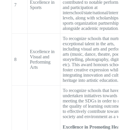
Excellence in
contributed to notable performances
7
Sports
and participation at
interschool/state/national/internationa
levels, along with scholarships and
sports organization partnerships,
alongside academic reputation.
To recognize schools that nurture
exceptional talent in the arts,
including visual arts and performing
Excellence in
arts (music, dance, theatre, poetry,
Visual and
8
storytelling, photography, digital art
Performing
etc). This award honours schools tha
Arts
foster creative expression while
integrating innovation and cultural
heritage into artistic education.
To recognize schools that have
undertaken initiatives towards
meeting the SDGs in order to raise
the quality of learning outcomes and
to effectively contribute towards
society and environment as a whole
Excellence in Promoting Health