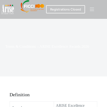
Registrations Closed
Terms & Conditions – ARISE Excellence Awards 2026
Definition
ARISE Excellence