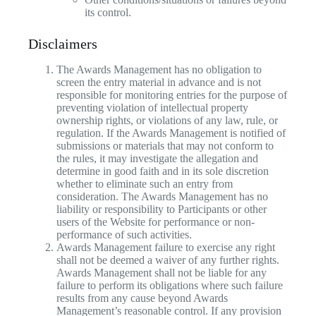
its control.
Disclaimers
The Awards Management has no obligation to
screen the entry material in advance and is not
responsible for monitoring entries for the purpose of
preventing violation of intellectual property
ownership rights, or violations of any law, rule, or
regulation. If the Awards Management is notified of
submissions or materials that may not conform to
the rules, it may investigate the allegation and
determine in good faith and in its sole discretion
whether to eliminate such an entry from
consideration. The Awards Management has no
liability or responsibility to Participants or other
users of the Website for performance or non-
performance of such activities.
Awards Management failure to exercise any right
shall not be deemed a waiver of any further rights.
Awards Management shall not be liable for any
failure to perform its obligations where such failure
results from any cause beyond Awards
Management’s reasonable control. If any provision