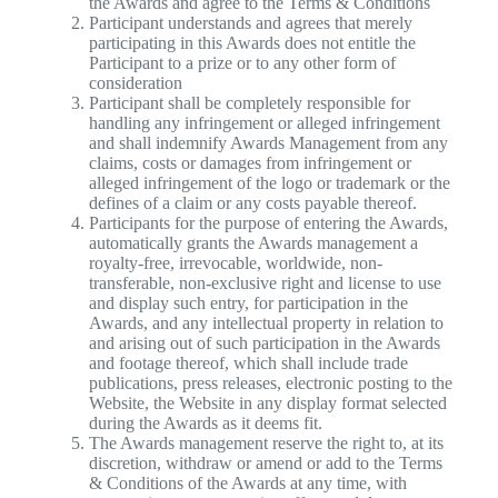
the Awards and agree to the Terms & Conditions
Participant understands and agrees that merely
participating in this Awards does not entitle the
Participant to a prize or to any other form of
consideration
Participant shall be completely responsible for
handling any infringement or alleged infringement
and shall indemnify Awards Management from any
claims, costs or damages from infringement or
alleged infringement of the logo or trademark or the
defines of a claim or any costs payable thereof.
Participants for the purpose of entering the Awards,
automatically grants the Awards management a
royalty-free, irrevocable, worldwide, non-
transferable, non-exclusive right and license to use
and display such entry, for participation in the
Awards, and any intellectual property in relation to
and arising out of such participation in the Awards
and footage thereof, which shall include trade
publications, press releases, electronic posting to the
Website, the Website in any display format selected
during the Awards as it deems fit.
The Awards management reserve the right to, at its
discretion, withdraw or amend or add to the Terms
& Conditions of the Awards at any time, with