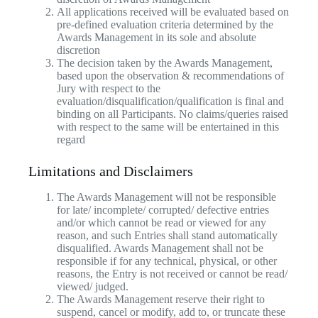
All applications received will be evaluated based on
pre-defined evaluation criteria determined by the
Awards Management in its sole and absolute
discretion
The decision taken by the Awards Management,
based upon the observation & recommendations of
Jury with respect to the
evaluation/disqualification/qualification is final and
binding on all Participants. No claims/queries raised
with respect to the same will be entertained in this
regard
Limitations and Disclaimers
The Awards Management will not be responsible
for late/ incomplete/ corrupted/ defective entries
and/or which cannot be read or viewed for any
reason, and such Entries shall stand automatically
disqualified. Awards Management shall not be
responsible if for any technical, physical, or other
reasons, the Entry is not received or cannot be read/
viewed/ judged.
The Awards Management reserve their right to
suspend, cancel or modify, add to, or truncate these